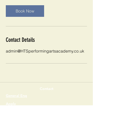
Book Now
Contact Details
admin@HTSperformingartsacademy.co.uk
Contact
General Enq
uiries
Apply
The Holy Trinity
Church of England Secondary School
Buckswood Drive, Crawley