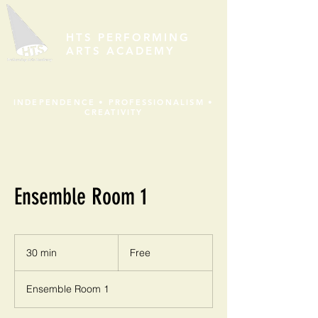
HTS PERFORMING
ARTS ACADEMY
INDEPENDENCE • PROFESSIONALISM •
CREATIVITY
Ensemble Room 1
Free
30 min
3
Free
0
m
Ensemble Room 1
i
n