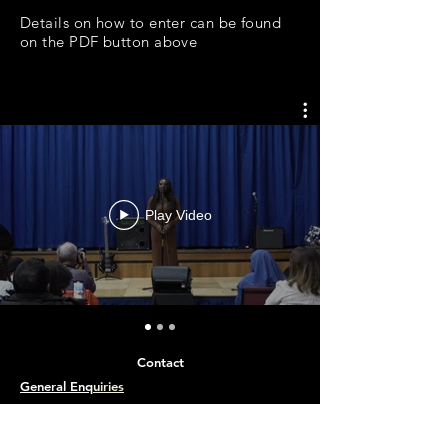
Details on how to enter can be found
on the PDF button above
Play Video
Contact
General Enq
uiries
Apply