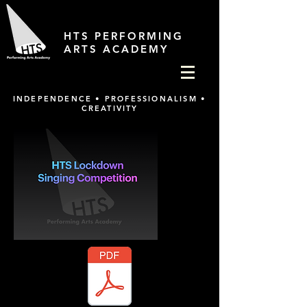
HTS PERFORMING
ARTS ACADEMY
INDEPENDENCE • PROFESSIONALISM •
CREATIVITY